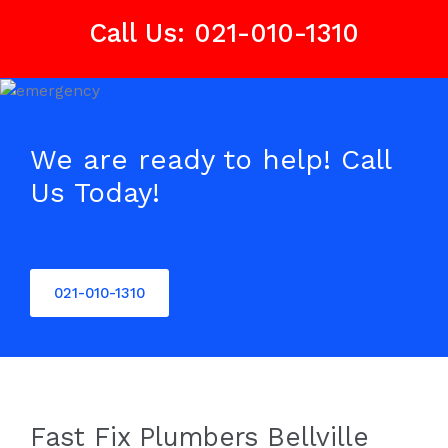
Call Us: 021-010-1310
We are ready to help! Call
Us Today!
021-010-1310
Fast Fix Plumbers Bellville