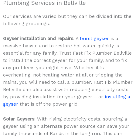
Plumbing Services in Bellville
Our services are varied but they can be divided into the
following groupings.
Geyser installation and repairs
: A
burst geyser
is a
massive hassle and to restore hot water quickly is
essential for any family. Trust Fast Fix Plumber Bellville
to install the correct geyser for your family, and to fix
any problems you might have. Whether it is
overheating, not heating water at all or tripping the
mains, you will need to call a plumber. Fast Fix Plumber
Bellville can also assist with reducing electricity costs
by providing insulation for your geyser – or
installing a
geyser
that is off the power grid.
Solar Geysers
: With rising electricity costs, sourcing a
geyser using an alternate power source can save your
family thousands of Rands in the long run. This can