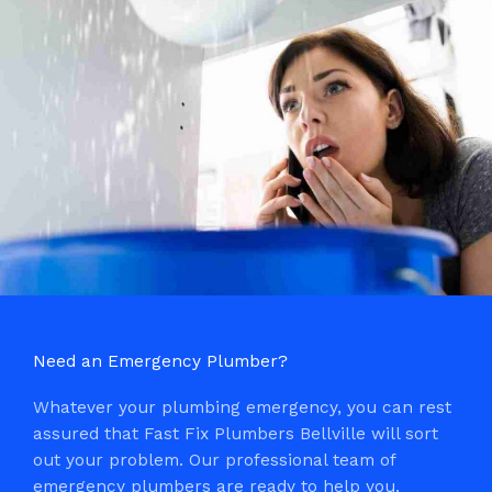
Need an Emergency Plumber?
Whatever your plumbing emergency, you can rest
assured that Fast Fix Plumbers Bellville will sort
out your problem. Our professional team of
emergency plumbers are ready to help you.