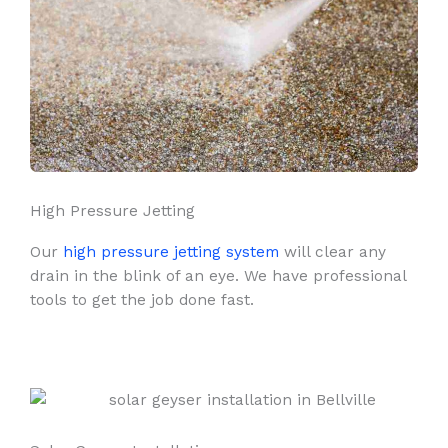
High Pressure Jetting
Our
high pressure jetting system
will clear any
drain in the blink of an eye. We have professional
tools to get the job done fast.