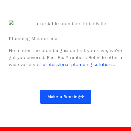
Plumbing Maintenace
No matter the plumbing issue that you have, we’ve
got you covered. Fast Fix Plumbers Bellville offer a
wide variety of
professional plumbing solutions
.
Make a Booking