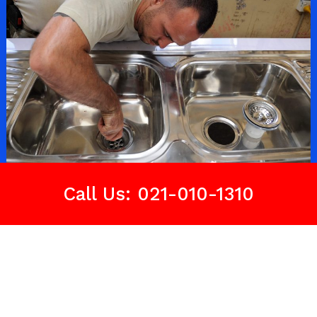
Call Us: 021-010-1310