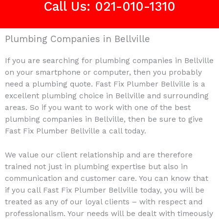
Call Us: 021-010-1310
Plumbing Companies in Bellville
If you are searching for plumbing companies in Bellville
on your smartphone or computer, then you probably
need a plumbing quote. Fast Fix Plumber Bellville is a
excellent plumbing choice in Bellville and surrounding
areas. So if you want to work with one of the best
plumbing companies in Bellville, then be sure to give
Fast Fix Plumber Bellville a call today.
We value our client relationship and are therefore
trained not just in plumbing expertise but also in
communication and customer care. You can know that
if you call Fast Fix Plumber Bellville today, you will be
treated as any of our loyal clients – with respect and
professionalism. Your needs will be dealt with timeously