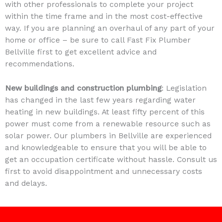
with other professionals to complete your project
within the time frame and in the most cost-effective
way. If you are planning an overhaul of any part of your
home or office – be sure to call Fast Fix Plumber
Bellville first to get excellent advice and
recommendations.
New buildings and construction plumbing
: Legislation
has changed in the last few years regarding water
heating in new buildings. At least fifty percent of this
power must come from a renewable resource such as
solar power. Our plumbers in Bellville are experienced
and knowledgeable to ensure that you will be able to
get an occupation certificate without hassle. Consult us
first to avoid disappointment and unnecessary costs
and delays.