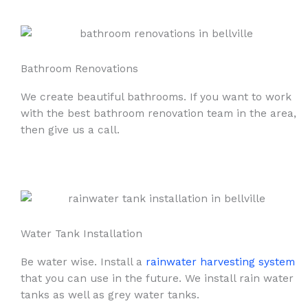
Bathroom Renovations
We create beautiful bathrooms. If you want to work
with the best bathroom renovation team in the area,
then give us a call.
Water Tank Installation
Be water wise. Install a
rainwater harvesting system
that you can use in the future. We install rain water
tanks as well as grey water tanks.