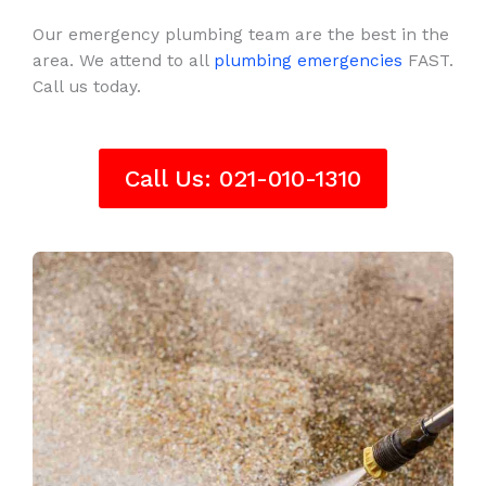
Our emergency plumbing team are the best in the
area. We attend to all
plumbing emergencies
FAST.
Call us today.
Call Us: 021-010-1310