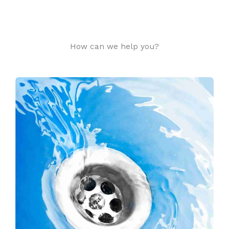
How can we help you?