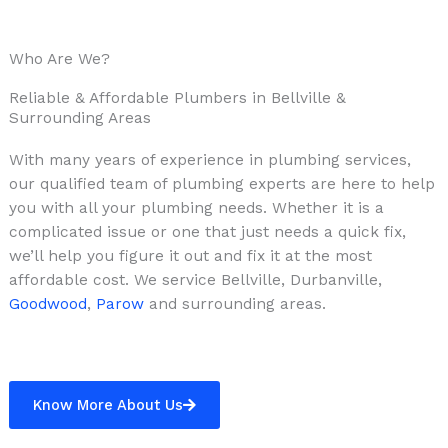
Who Are We?
Reliable & Affordable Plumbers in Bellville &
Surrounding Areas
With many years of experience in plumbing services,
our qualified team of plumbing experts are here to help
you with all your plumbing needs. Whether it is a
complicated issue or one that just needs a quick fix,
we’ll help you figure it out and fix it at the most
affordable cost. We service Bellville, Durbanville,
Goodwood
,
Parow
and surrounding areas.
Know More About Us