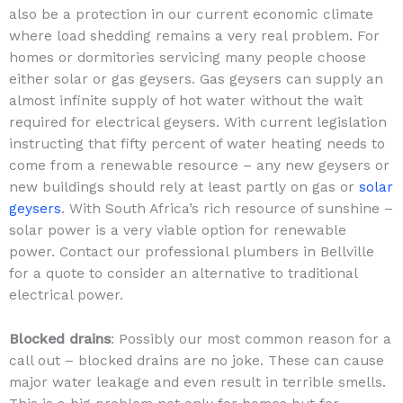
also be a protection in our current economic climate
where load shedding remains a very real problem. For
homes or dormitories servicing many people choose
either solar or gas geysers. Gas geysers can supply an
almost infinite supply of hot water without the wait
required for electrical geysers. With current legislation
instructing that fifty percent of water heating needs to
come from a renewable resource – any new geysers or
new buildings should rely at least partly on gas or
solar
geysers
. With South Africa’s rich resource of sunshine –
solar power is a very viable option for renewable
power. Contact our professional plumbers in Bellville
for a quote to consider an alternative to traditional
electrical power.
Blocked drains
: Possibly our most common reason for a
call out – blocked drains are no joke. These can cause
major water leakage and even result in terrible smells.