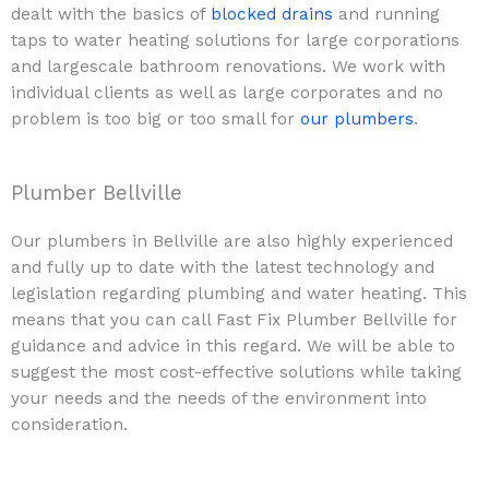
dealt with the basics of
blocked drains
and running
taps to water heating solutions for large corporations
and largescale bathroom renovations. We work with
individual clients as well as large corporates and no
problem is too big or too small for
our plumbers
.
Plumber Bellville
Our plumbers in Bellville are also highly experienced
and fully up to date with the latest technology and
legislation regarding plumbing and water heating. This
means that you can call Fast Fix Plumber Bellville for
guidance and advice in this regard. We will be able to
suggest the most cost-effective solutions while taking
your needs and the needs of the environment into
consideration.