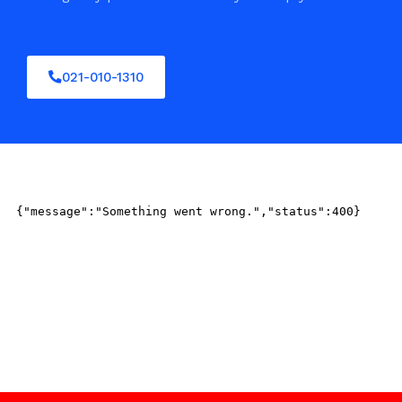
021-010-1310