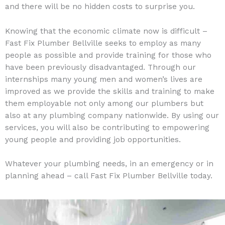
and there will be no hidden costs to surprise you.
Knowing that the economic climate now is difficult –
Fast Fix Plumber Bellville seeks to employ as many
people as possible and provide training for those who
have been previously disadvantaged. Through our
internships many young men and women’s lives are
improved as we provide the skills and training to make
them employable not only among our plumbers but
also at any plumbing company nationwide. By using our
services, you will also be contributing to empowering
young people and providing job opportunities.
Whatever your plumbing needs, in an emergency or in
planning ahead – call Fast Fix Plumber Bellville today.