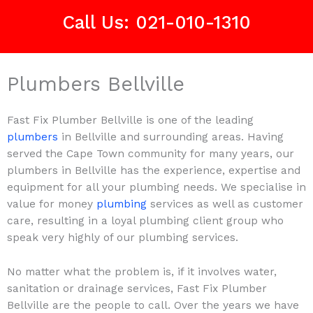
Call Us: 021-010-1310
Plumbers Bellville
Fast Fix Plumber Bellville is one of the leading
plumbers
in Bellville and surrounding areas. Having
served the Cape Town community for many years, our
plumbers in Bellville has the experience, expertise and
equipment for all your plumbing needs. We specialise in
value for money
plumbing
services as well as customer
care, resulting in a loyal plumbing client group who
speak very highly of our plumbing services.
No matter what the problem is, if it involves water,
sanitation or drainage services, Fast Fix Plumber
Bellville are the people to call. Over the years we have