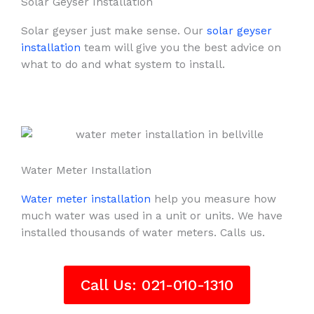
Solar Geyser Installation
Solar geyser just make sense. Our
solar geyser
installation
team will give you the best advice on
what to do and what system to install.
Water Meter Installation
Water meter installation
help you measure how
much water was used in a unit or units. We have
installed thousands of water meters. Calls us.
Call Us: 021-010-1310