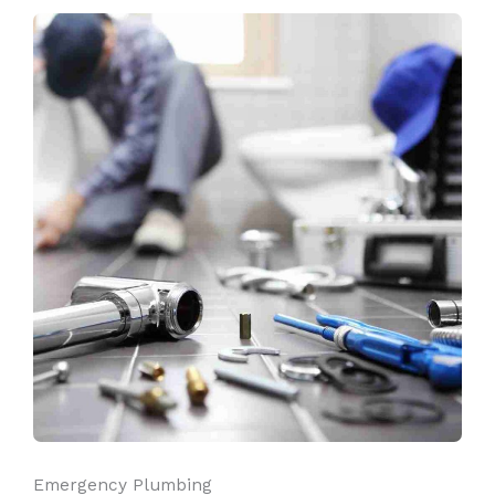
Emergency Plumbing