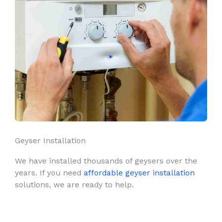
Geyser Installation
We have installed thousands of geysers over the
years. If you need
affordable geyser installation
solutions, we are ready to help.