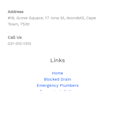
Address
#18, Grove Square, 17 Iona St, Avondstil, Cape
Town, 7530
Call Us
021-010-1310
Links
Home
Blocked Drain
Emergency Plumbers
Geyser Installation
Geyser Repair
High Pressure Jetting
Solar Geyser Installation