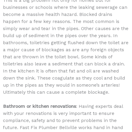
This is a big problem not only for homes but for
businesses or schools where the leaking sewerage can
become a massive health hazard. Blocked drains
happen for a few key reasons. The most common is
simply wear and tear in the pipes. Other causes are the
build up of sediment in the pipes over the years. In
bathrooms, toiletries getting flushed down the toilet are
a major cause of blockages as are any foreign objects
that are thrown in the toilet bowl. Some kinds of
toiletries also leave a sediment that can block a drain.
In the kitchen it is often that fat and oil are washed
down the sink. These coagulate as they cool and build
up in the pipes as they would in someone’s arteries!
Ultimately this can cause a complete blockage.
Bathroom or kitchen renovations
: Having experts deal
with your renovations is very important to ensure
compliance, safety and to prevent problems in the
future. Fast Fix Plumber Bellville works hand in hand