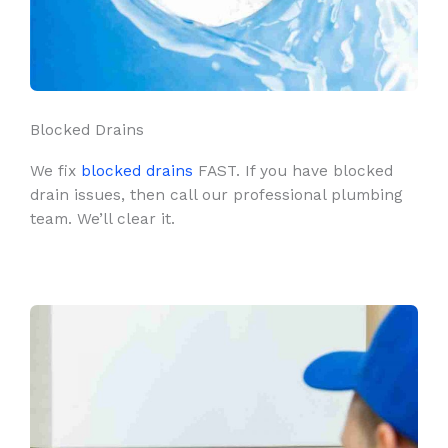
Blocked Drains
We fix
blocked drains
FAST. If you have blocked
drain issues, then call our professional plumbing
team. We’ll clear it.